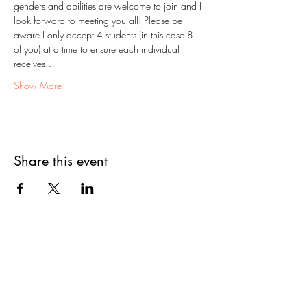
genders and abilities are welcome to join and I 
look forward to meeting you all! Please be 
aware I only accept 4 students (in this case 8 
of you) at a time to ensure each individual 
receives…
Show More
Share this event
First Name