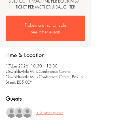
SOLD OUT 1 MACHINE PER BOOKING/1
TICKET PER MOTHER & DAUGHTER
Tickets are not on sale
See other events
Time & Location
17 Jan 2026, 10:30 – 12:30
Oswaldtwistle Mills Conference Centre,
Oswaldtwistle Mills Conference Centre, Pickup
Street, BB5 0EY
Guests
+ 3 other guests