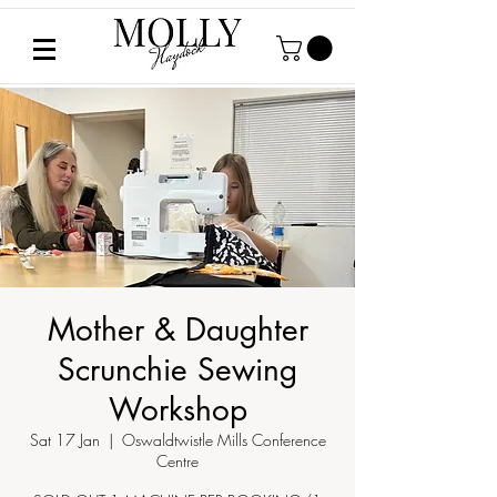
Mother & Daughter
Scrunchie Sewing
Workshop
Sat 17 Jan
  |  
Oswaldtwistle Mills Conference
Centre