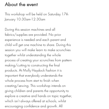
About the event
This workshop will be held on Saturday 17th 
January 10:30am-12:30am
During this session machines and all 
fabrics/supplies are provided. No prior 
experience is needed and each parent and 
child will get one machine to share. During this 
session you will make learn to make scrunchies 
together whilst understanding the whole 
process of creating your scrunchies from pattern 
making/cutting to constructing the final 
products. At Molly Haydock Fashion it is 
important that everybody understands the 
whole process from start to finish when 
creating/sewing. This workshop intends on 
giving children and parents the opportunity to 
explore a creative and hands on topic together, 
which isn't always offered at schools, whilst 
encouraging confidence and growth. All 