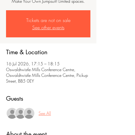
Make Your Own Jumpsuit! Limited spaces.
Tickets are not on sale
See other events
Time & Location
16 Jul 2026, 17:15 – 18:15
Oswaldtwistle Mills Conference Centre,
Oswaldtwistle Mills Conference Centre, Pickup
Street, BB5 0EY
Guests
See All
About the event