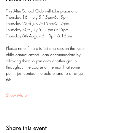
This After-School Club will take place on:
Thursday 16th July 5:15pm-6:15pm
Thursday 23rd July 5:15pm-6:15pm
Thursday 30th July 5:15pm-6:15pm
Thursday 6th August 5:15pm-6:15pm
Please note if there is just one session that your 
child cannot attend I can accommodate by 
allowing them to join onto another group 
throughout the course of the month at some 
point, just contact me beforehand to arrange 
this.
Show More
Share this event