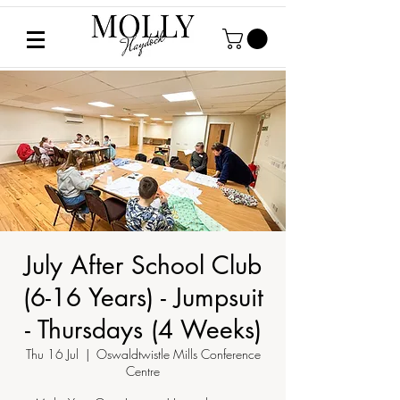
July After School Club
(6-16 Years) - Jumpsuit
- Thursdays (4 Weeks)
Thu 16 Jul
  |  
Oswaldtwistle Mills Conference
Centre