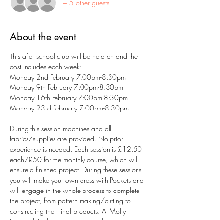
+ 5 other guests
About the event
This after school club will be held on and the 
cost includes each week:
Monday 2nd February 7:00pm-8:30pm
Monday 9th February 7:00pm-8:30pm
Monday 16th February 7:00pm-8:30pm
Monday 23rd February 7:00pm-8:30pm
During this session machines and all 
fabrics/supplies are provided. No prior 
experience is needed. Each session is £12.50 
each/£50 for the monthly course, which will 
ensure a finished project. During these sessions 
you will make your own dress with Pockets and 
will engage in the whole process to complete 
the project, from pattern making/cutting to 
constructing their final products. At Molly 