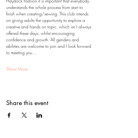
Haydock Fashion it is important that everybody 
understands the whole process from start to 
finish when creating/sewing. This club intends 
on giving adults the opportunity to explore a 
creative and hands on topic, which isn't always 
offered these days, whilst encouraging 
confidence and growth. All genders and 
abilities are welcome to join and I look forward 
to meeting you…
Show More
Share this event