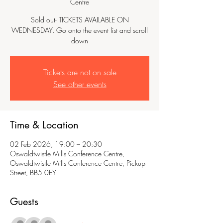
Centre
Sold out- TICKETS AVAILABLE ON
WEDNESDAY. Go onto the event list and scroll
down
Tickets are not on sale
See other events
Time & Location
02 Feb 2026, 19:00 – 20:30
Oswaldtwistle Mills Conference Centre,
Oswaldtwistle Mills Conference Centre, Pickup
Street, BB5 0EY
Guests