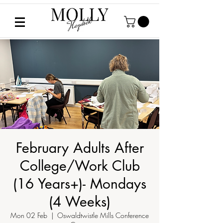
February Adults After
College/Work Club
(16 Years+)- Mondays
(4 Weeks)
Mon 02 Feb
  |  
Oswaldtwistle Mills Conference