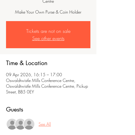
Centre
Make Your Own Purse & Coin Holder
Tickets are not on sale
See other events
Time & Location
09 Apr 2026, 16:15 – 17:00
Oswaldtwistle Mills Conference Centre,
Oswaldtwistle Mills Conference Centre, Pickup
Street, BB5 0EY
Guests
See All