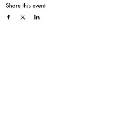
Share this event
First Name
Last Name
Email
Message