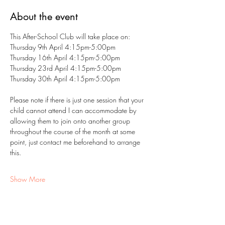
About the event
This After-School Club will take place on:
Thursday 9th April 4:15pm-5:00pm
Thursday 16th April 4:15pm-5:00pm
Thursday 23rd April 4:15pm-5:00pm
Thursday 30th April 4:15pm-5:00pm
Please note if there is just one session that your 
child cannot attend I can accommodate by 
allowing them to join onto another group 
throughout the course of the month at some 
point, just contact me beforehand to arrange 
this.
Show More