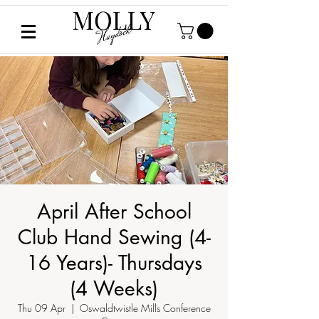
April After School
Club Hand Sewing (4-
16 Years)- Thursdays
(4 Weeks)
Thu 09 Apr
  |  
Oswaldtwistle Mills Conference