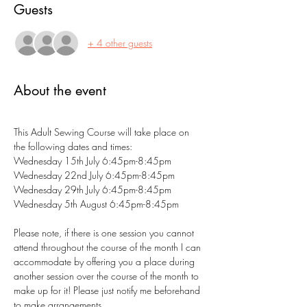
Guests
+ 4 other guests
About the event
This Adult Sewing Course will take place on 
the following dates and times:
Wednesday 15th July 6:45pm-8:45pm
Wednesday 22nd July 6:45pm-8:45pm
Wednesday 29th July 6:45pm-8:45pm
Wednesday 5th August 6:45pm-8:45pm
Please note, if there is one session you cannot 
attend throughout the course of the month I can 
accommodate by offering you a place during 
another session over the course of the month to 
make up for it! Please just notify me beforehand 
to make arrangements.