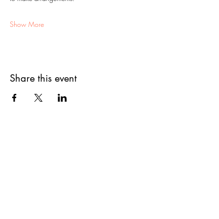
Show More
Share this event
First Name
Last Name