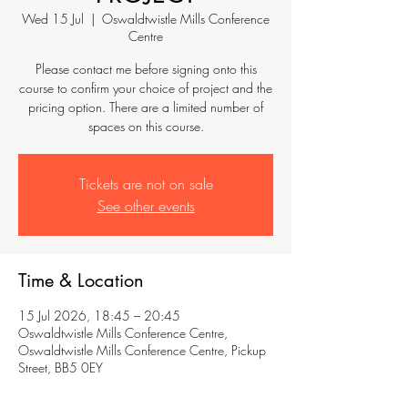
Wed 15 Jul
  |  
Oswaldtwistle Mills Conference
Centre
Please contact me before signing onto this
course to confirm your choice of project and the
pricing option. There are a limited number of
spaces on this course.
Tickets are not on sale
See other events
Time & Location
15 Jul 2026, 18:45 – 20:45
Oswaldtwistle Mills Conference Centre,
Oswaldtwistle Mills Conference Centre, Pickup
Street, BB5 0EY