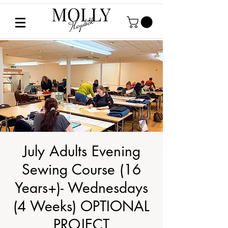
July Adults Evening
Sewing Course (16
Years+)- Wednesdays
(4 Weeks) OPTIONAL
PROJECT