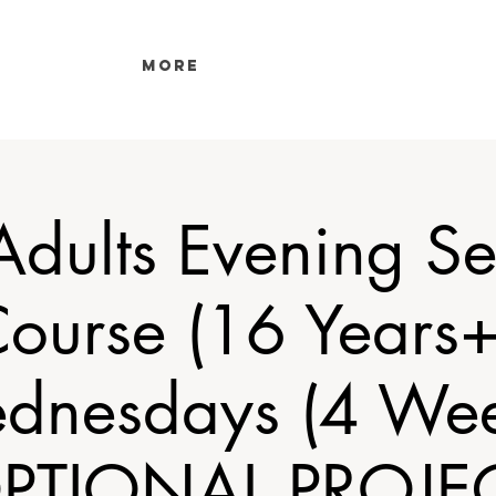
More
 Adults Evening S
ourse (16 Years+
dnesdays (4 Wee
PTIONAL PROJE