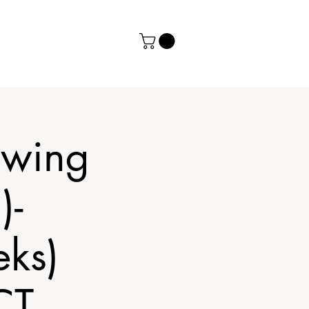
ewing
)-
ks)
CT