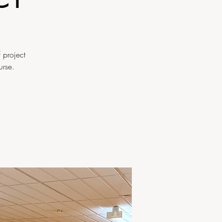
 project
urse.