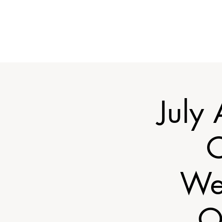
July
C
We
O