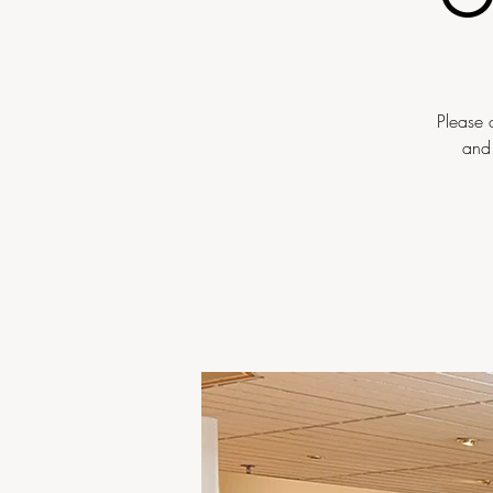
Please 
and 