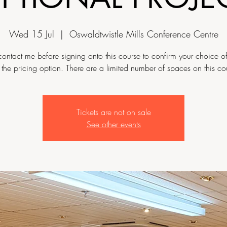
Wed 15 Jul
  |  
Oswaldtwistle Mills Conference Centre
contact me before signing onto this course to confirm your choice of
the pricing option. There are a limited number of spaces on this co
Tickets are not on sale
See other events