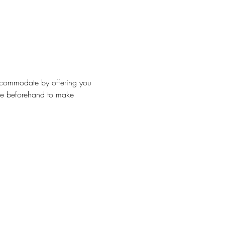
accommodate by offering you 
 me beforehand to make 