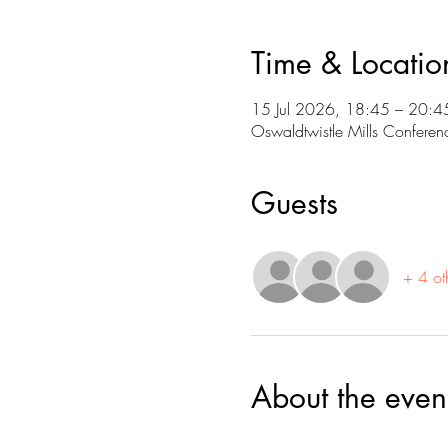
Time & Locatio
15 Jul 2026, 18:45 – 20:4
Oswaldtwistle Mills Conferen
Guests
+ 4 ot
About the even