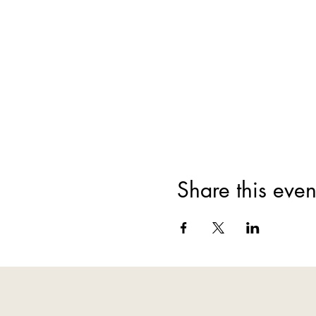
Share this even