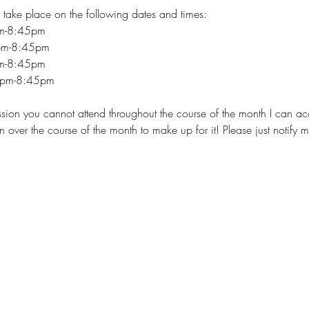
 take place on the following dates and times:
pm-8:45pm
pm-8:45pm
pm-8:45pm
5pm-8:45pm
session you cannot attend throughout the course of the month I can 
n over the course of the month to make up for it! Please just notify