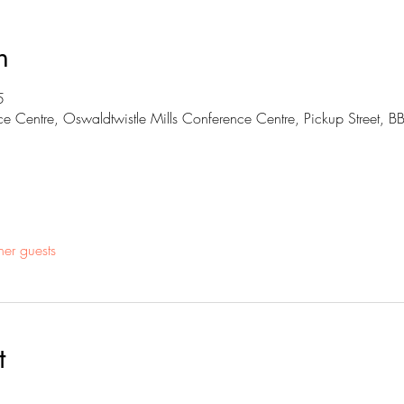
n
5
ce Centre, Oswaldtwistle Mills Conference Centre, Pickup Street, 
her guests
t