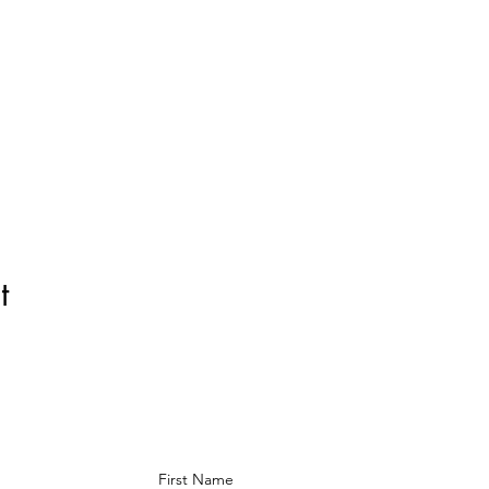
t
First Name