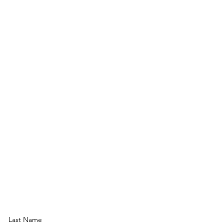
Last Name