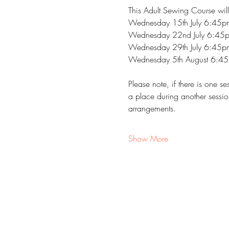
This Adult Sewing Course will
Wednesday 15th July 6:45
Wednesday 22nd July 6:45
Wednesday 29th July 6:45
Wednesday 5th August 6:4
Please note, if there is one 
a place during another sessio
arrangements.
Show More